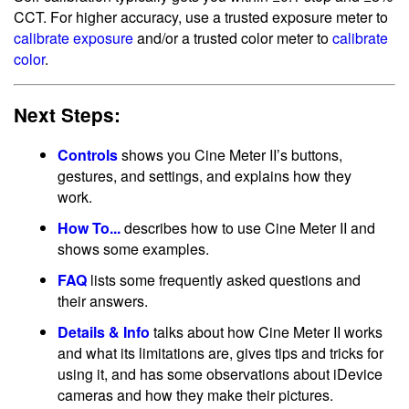
CCT. For higher accuracy, use a trusted exposure meter to
calibrate exposure
and/or a trusted color meter to
calibrate
color
.
Next Steps:
Controls
shows you Cine Meter II’s buttons,
gestures, and settings, and explains how they
work.
How To...
describes how to use Cine Meter II and
shows some examples.
FAQ
lists some frequently asked questions and
their answers.
Details & Info
talks about how Cine Meter II works
and what its limitations are, gives tips and tricks for
using it, and has some observations about iDevice
cameras and how they make their pictures.