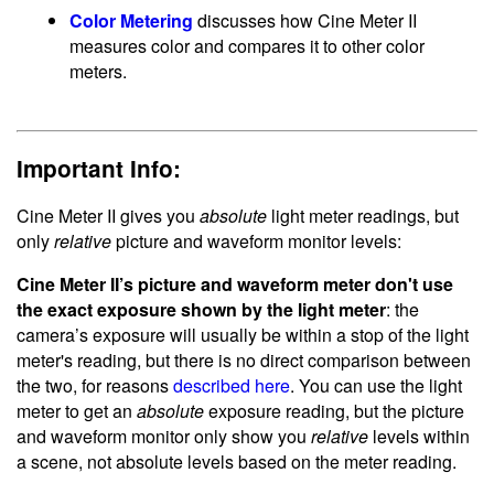
Color Metering
discusses how Cine Meter II
measures color and compares it to other color
meters.
Important Info:
Cine Meter II gives you
absolute
light meter readings, but
only
relative
picture and waveform monitor levels:
Cine Meter II’s picture and waveform meter don't use
the exact exposure shown by the light meter
: the
camera’s exposure will usually be within a stop of the light
meter's reading, but there is no direct comparison between
the two, for reasons
described here
. You can use the light
meter to get an
absolute
exposure reading, but the picture
and waveform monitor only show you
relative
levels within
a scene, not absolute levels based on the meter reading.