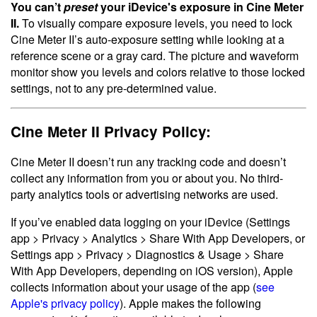
You can’t
preset
your iDevice's exposure in Cine Meter
II.
To visually compare exposure levels, you need to lock
Cine Meter II’s auto-exposure setting while looking at a
reference scene or a gray card. The picture and waveform
monitor show you levels and colors relative to those locked
settings, not to any pre-determined value.
Cine Meter II Privacy Policy:
Cine Meter II doesn’t run any tracking code and doesn’t
collect any information from you or about you. No third-
party analytics tools or advertising networks are used.
If you’ve enabled data logging on your iDevice (Settings
app > Privacy > Analytics > Share With App Developers, or
Settings app > Privacy > Diagnostics & Usage > Share
With App Developers, depending on iOS version), Apple
collects information about your usage of the app (
see
Apple's privacy policy
). Apple makes the following