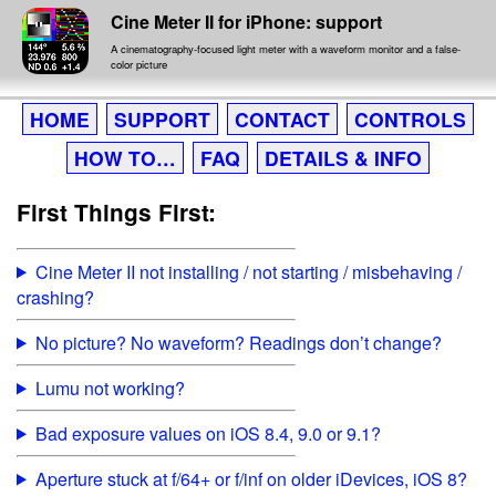
Cine Meter II for iPhone: support
A cinematography-focused light meter with a waveform monitor and a false-
color picture
HOME
SUPPORT
CONTACT
CONTROLS
HOW TO…
FAQ
DETAILS & INFO
First Things First:
Cine Meter II not installing / not starting / misbehaving /
crashing?
No picture? No waveform? Readings don’t change?
Lumu not working?
Bad exposure values on iOS 8.4, 9.0 or 9.1?
Aperture stuck at f/64+ or f/inf on older iDevices, iOS 8?