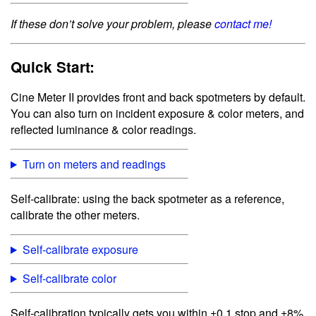
If these don’t solve your problem, please
contact me!
Quick Start:
Cine Meter II provides front and back spotmeters by default.
You can also turn on incident exposure & color meters, and
reflected luminance & color readings.
Turn on meters and readings
Self-calibrate: using the back spotmeter as a reference,
calibrate the other meters.
Self-calibrate exposure
Self-calibrate color
Self-calibration typically gets you within ±0.1 stop and ±8%