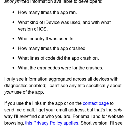
anonymized
information available to developers:
How many times the app ran.
What kind of iDevice was used, and with what
version of iOS.
What country it was used in.
How many times the app crashed.
What lines of code did the app crash on.
What the error codes were for the crashes.
I only see information aggregated across all devices with
diagnostics enabled; I can’t see any info specifically about
your
use of the app.
If you use the links in the app or on the
contact page
to
send me email, I get your email address, but that’s the
only
way I’ll
ever
find out who you are. For email and for website
browsing,
this Privacy Policy applies
. Short version: I'll see