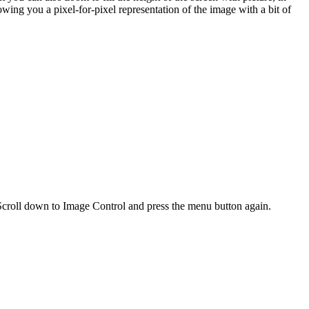
howing you a pixel-for-pixel representation of the image with a bit of
Scroll down to Image Control and press the menu button again.