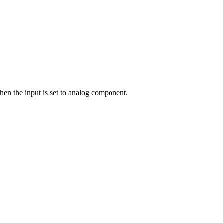
hen the input is set to analog component.