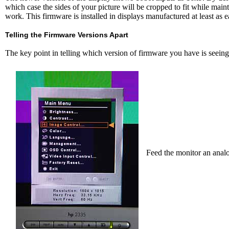
which case the sides of your picture will be cropped to fit while maint
work. This firmware is installed in displays manufactured at least as 
Telling the Firmware Versions Apart
The key point in telling which version of firmware you have is seein
Feed the monitor an anal