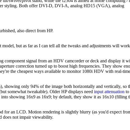
e tilt/swivel/pivot stand, while the f2304 is aimed at home computing /
icker styling. Both offer DVI-D, DVI-A, analog HD15 (VGA), analog
urbished, also direct from HP.
odel, but as far as I can tell all the tweaks and adjustments will work
log component signal from an HDV camcorder or deck and display it wi
aperture correction turned up to boost high frequencies. They show en
. They're the cheapest ways available to monitor 1080i HDV with real-tim
), showing only 94% of the image both horizontally and vertically, so 
n (but somewhat tweakable). Older HP displays need
input attenuation
to
into showing 16x9 as 16x9; by default, they show it as 16x10 (filling 
ood for an LCD. Motion rendering is slightly blurry (as you'd expect fro
 does not impair viewability.