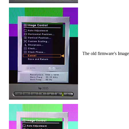
The old firmware's Image 