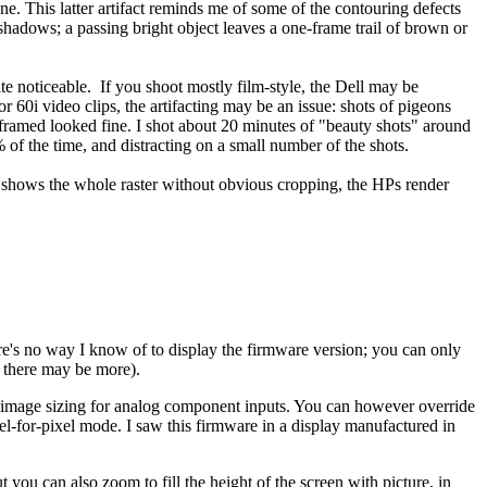
e. This latter artifact reminds me of some of the contouring defects
e shadows; a passing bright object leaves a one-frame trail of brown or
ite noticeable. If you shoot mostly film-style, the Dell may be
r 60i video clips, the artifacting may be an issue: shots of pigeons
framed looked fine. I shot about 20 minutes of "beauty shots" around
% of the time, and distracting on a small number of the shots.
t shows the whole raster without obvious cropping, the HPs render
re's no way I know of to display the firmware version; you can only
; there may be more).
er image sizing for analog component inputs. You can however override
ixel-for-pixel mode. I saw this firmware in a display manufactured in
 you can also zoom to fill the height of the screen with picture, in