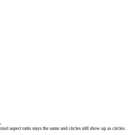
.
ixel aspect ratio stays the same and circles still show up as circles.