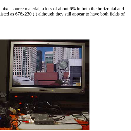
ixel source material, a loss of about 6% in both the horizontal and
sted as 676x230 (!) although they still appear to have both fields of