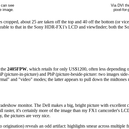
u can see
Via DVI thr
he image.
pixel-for
cropped, about 25 are taken off the top and 40 off the bottom (or vice v
omparable to that in the Sony HDR-FX1's LCD and viewfinder; both the S
 the
2405FPW
, which retails for only US$1200, often less depending 
(picture-in-picture) and PbP (picture-beside-picture: two images side
normal" and "video" modes; the latter appears to pull down the midton
deshow monitor. The Dell makes a big, bright picture with excellent con
ll raster, it's certainly more of the image than my FX1 camcorder's LCD
y, the pictures are very nice.
rigination) reveals an odd artifact: highlights smear across multiple 