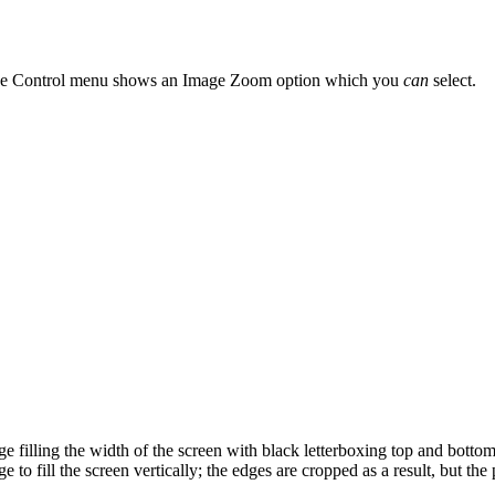
ge Control menu shows an Image Zoom option which you
can
select.
 filling the width of the screen with black letterboxing top and bottom
to fill the screen vertically; the edges are cropped as a result, but the p