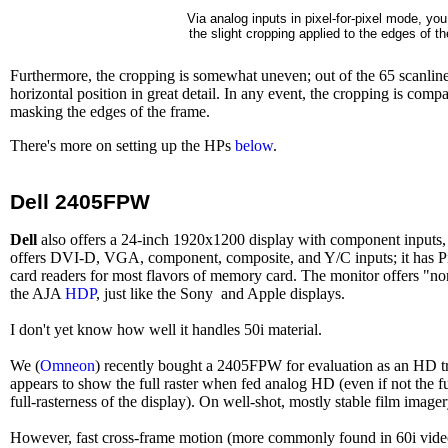
Via analog inputs in pixel-for-pixel mode, yo
the slight cropping applied to the edges of t
Furthermore, the cropping is somewhat uneven; out of the 65 scanlines 
horizontal position in great detail. In any event, the cropping is c
masking the edges of the frame.
There's more on setting up the HPs
below
.
Dell 2405FPW
Dell
also offers a 24-inch 1920x1200 display with component inputs,
offers DVI-D, VGA, component, composite, and Y/C inputs; it has PiP 
card readers for most flavors of memory card. The monitor offers "
the AJA
HDP
, just like the Sony and Apple displays.
I don't yet know how well it handles 50i material.
We (
Omneon
) recently bought a 2405FPW for evaluation as an HD tra
appears to show the full raster when fed analog HD (even if not the fu
full-rasterness of the display). On well-shot, mostly stable film imager
However, fast cross-frame motion (more commonly found in 60i video o