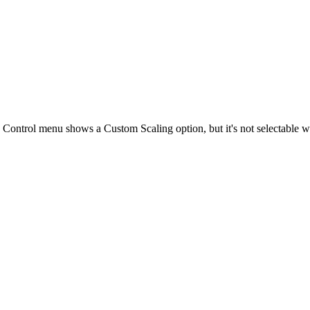
Control menu shows a Custom Scaling option, but it's not selectable w