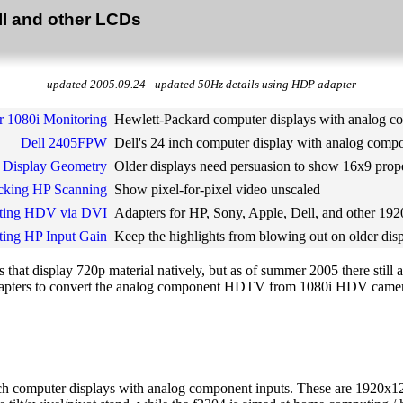
ll and other LCDs
updated 2005.09.24 - updated 50Hz details using HDP adapter
r 1080i Monitoring
Hewlett-Packard computer displays with analog c
Dell 2405FPW
Dell's 24 inch computer display with analog compo
 Display Geometry
Older displays need persuasion to show 16x9 prop
cking HP Scanning
Show pixel-for-pixel video unscaled
ting HDV via DVI
Adapters for HP, Sony, Apple, Dell, and other 1
ting HP Input Gain
Keep the highlights from blowing out on older dis
that display 720p material natively, but as of summer 2005 there still
of adapters to convert the analog component HDTV from 1080i HDV came
h computer displays with analog component inputs. These are 1920x1