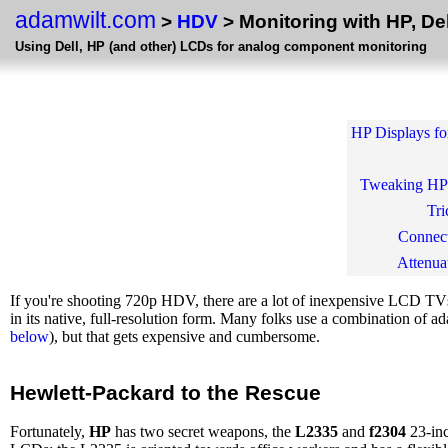
adamwilt.com
>
HDV
> Monitoring with HP, De
Using Dell, HP (and other) LCDs for analog component monitoring
HP Displays fo
Tweaking HP
Tri
Connec
Attenua
If you're shooting 720p HDV, there are a lot of inexpensive LCD TVs 
in its native, full-resolution form. Many folks use a combination 
below
), but that gets expensive and cumbersome.
Hewlett-Packard to the Rescue
Fortunately,
HP
has two secret weapons, the
L2335
and
f2304
23-inc