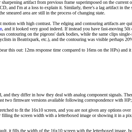
 sharpening artifact from previous frame superimposed on the current on
, and I'm at a loss to explain it. Similarly, there's a lag artifact in th
he smeared area are still in the process of changing state.
ast motion with high contrast. The edging and contouring artifacts are qu
m
, and it looked very good indeed. If instead you have fast-moving 50i o
us contouring on the pigeons' dark bodies, while the same clips single-
cyclists in Beatrixpark, etc.), and the contouring was visible perhaps 20
 bear this out: 12ms response time compared to 16ms on the HPs) and i
nd, and they differ in how they deal with analog component signals. The
 least two firmware versions available following correspondence with HP
stretched to fit the 16x10 screen, and you are not given any options ov
r filling the screen width with a letterboxed image or showing it in a p
, it fills the width of the 16x10 screen with the letterboxed image, but