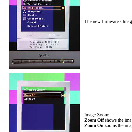
The new firmware's Ima
Image Zoom:
Zoom Off
shows the image
Zoom On
zooms the image 