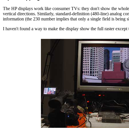
The HP displays work like consumer TVs: they don't show the whole ra
vertical directions. Similarly, standard-definition (480-line) analog 
information (the 230 number implies that only a single field is being 
I haven't found a way to make the display show the full raster except