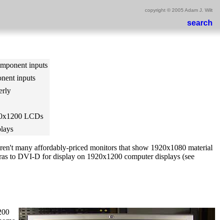
copyright © 2005 Adam J. Wilt
search
omponent inputs
nent inputs
erly
920x1200 LCDs
plays
 aren't many affordably-priced monitors that show 1920x1080 material
ras to DVI-D for display on 1920x1200 computer displays (see
200