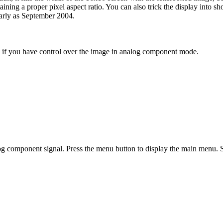
aining a proper pixel aspect ratio. You can also trick the display into s
early as September 2004.
g if you have control over the image in analog component mode.
og component signal. Press the menu button to display the main menu. 