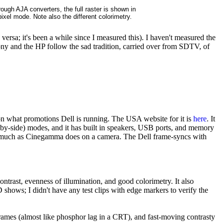
ough AJA converters, the full raster is shown in
-pixel mode. Note also the different colorimetry.
ersa; it's been a while since I measured this). I haven't measured the
ony and the HP follow the sad tradition, carried over from SDTV, of
on what promotions Dell is running. The USA website for it is
here
. It
-by-side) modes, and it has built in speakers, USB ports, and memory
es much as Cinegamma does on a camera. The Dell frame-syncs with
trast, evenness of illumination, and good colorimetry. It also
 shows; I didn't have any test clips with edge markers to verify the
frames (almost like phosphor lag in a CRT), and fast-moving contrasty