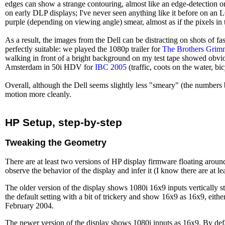
edges can show a strange contouring, almost like an edge-detection or
on early DLP displays; I've never seen anything like it before on an LCD
purple (depending on viewing angle) smear, almost as if the pixels in t
As a result, the images from the Dell can be distracting on shots of f
perfectly suitable: we played the 1080p trailer for
The Brothers Grim
walking in front of a bright background on my test tape showed obvio
Amsterdam in 50i HDV for
IBC 2005
(traffic, coots on the water, bi
Overall, although the Dell seems slightly less "smeary" (the numbers
motion more cleanly.
HP Setup, step-by-step
Tweaking the Geometry
There are at least two versions of HP display firmware floating arou
observe the behavior of the display and infer it (I know there are at
The older version of the display shows 1080i 16x9 inputs vertically 
the default setting with a bit of trickery and show 16x9 as 16x9, eithe
February 2004.
The newer version of the display shows 1080i inputs as 16x9. By default