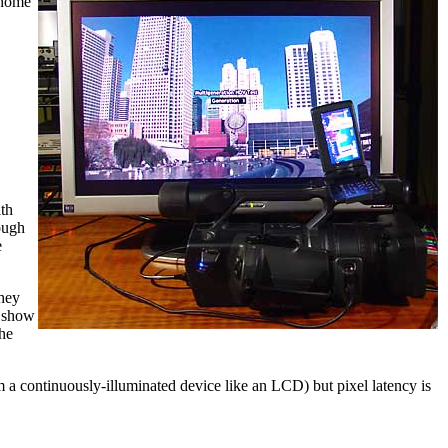
 home
th
ough
e
they
 show
the
m a continuously-illuminated device like an LCD) but pixel latency is