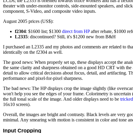
LCDs; the L2335 is oriented towards office workers and has a flexibl
theater with under-monitor controls, side-mounted speakers, and sl
component, S-Video, and composite video inputs.
August 2005 prices (US$):
f2304
: $1600 list; $1300
direct from HP
after rebate, $1000 ref
L2335
: discontinued? Still, it's $1200 new from B&H
I purchased an L2335 and my photos and comments are related to that m
identically on the f2304 as well.
The good news: When properly set up, these displays accept the ana
the same clarity and sharpness obtained on a good HD CRT with the 
detail to allow critical decisions about focus, detail, and artifacting
performance and pixel-for-pixel sharpness.
The bad news: The HP displays crop the image slightly (like overscan
won't help you see the edges of your frame. Colorimetry is uncertai
the full tonal scale of the image. And older displays need to be
tricked
16x10 screen).
Overall, the images are bright and contrasty. Black levels are very g
minimal. Any smearing with motion is consistent in color and tone and
Input Cropping