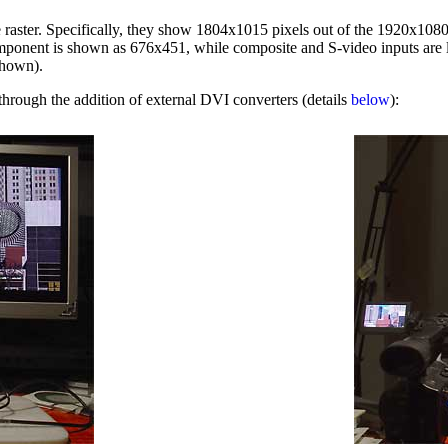
ster. Specifically, they show 1804x1015 pixels out of the 1920x1080 p
component is shown as 676x451, while composite and S-video inputs are li
shown).
 through the addition of external DVI converters (details
below
):